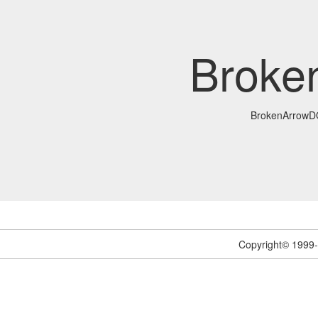
Brok
BrokenArrow
Copyright© 1999