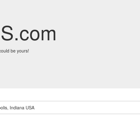
S.com
ould be yours!
olis, Indiana USA