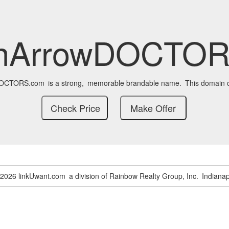
enArrowDOCTOR
DOCTORS.com
is a strong,
memorable brandable name.
This domain c
-2026 linkUwant.com
a division of Rainbow Realty Group, Inc.
Indianap